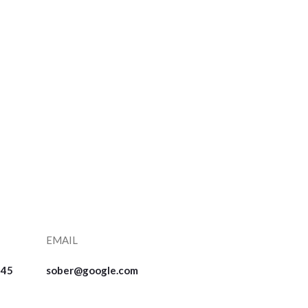
EMAIL
545
sober@google.com