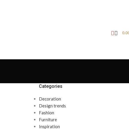
0.0
Categories
Decoration
Design trends
Fashion
Furniture
Inspiration