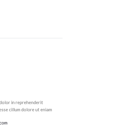
dolor in reprehenderit
esse cillum dolore ut eniam
.com