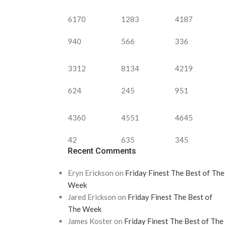
6170
1283
4187
940
566
336
3312
8134
4219
624
245
951
4360
4551
4645
42
635
345
Recent Comments
Eryn Erickson
on
Friday Finest The Best of The
Week
Jared Erickson
on
Friday Finest The Best of
The Week
James Koster
on
Friday Finest The Best of The