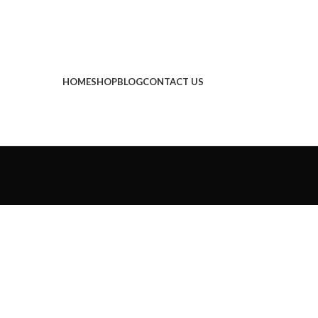
HOME
SHOP
BLOG
CONTACT US