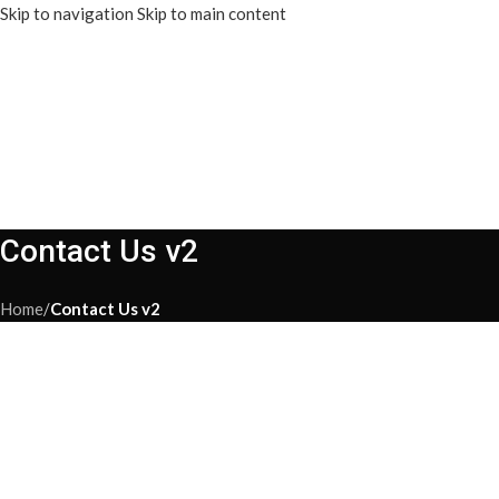
Skip to navigation
Skip to main content
Contact Us v2
Home
/
Contact Us v2