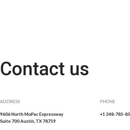
Contact us
ADDRESS
PHONE
9606 North MoPac Expressway
+1 248-785-8
Suite 700 Austin, TX 78759