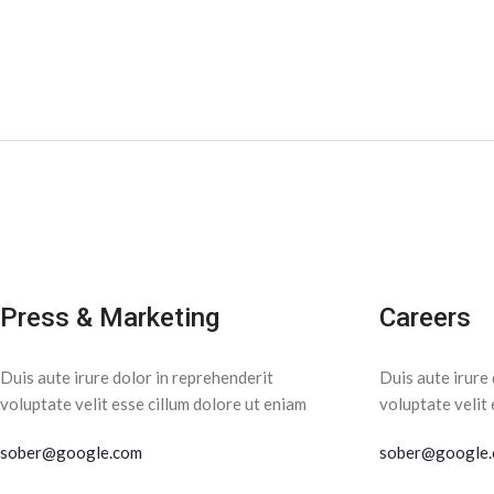
Press & Marketing
Careers
Duis aute irure dolor in reprehenderit
Duis aute irure 
voluptate velit esse cillum dolore ut eniam
voluptate velit 
sober@google.com
sober@google