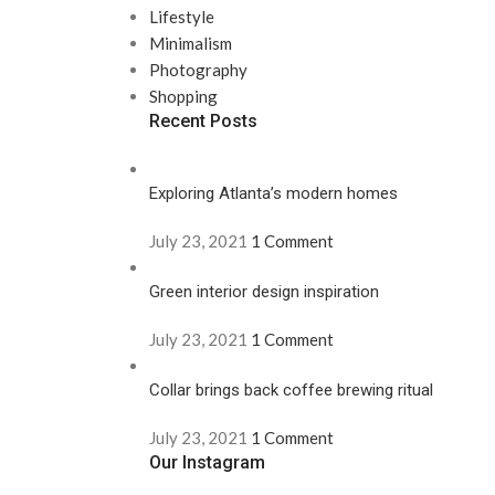
Lifestyle
Minimalism
Photography
Shopping
Recent Posts
Exploring Atlanta’s modern homes
July 23, 2021
1 Comment
Green interior design inspiration
July 23, 2021
1 Comment
Collar brings back coffee brewing ritual
July 23, 2021
1 Comment
Our Instagram