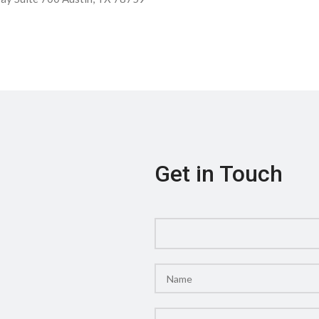
Get in Touch