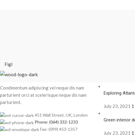
Figl
Recent Posts
Condimentum adipiscing vel neque dis nam
Exploring Atla
parturient orci at scelerisque neque dis nam
parturient.
July 23, 2021
1
451 Wall Street, UK, London
Green interior d
Phone: (064) 332-1233
Fax: (099) 453-1357
July 23, 2021
1