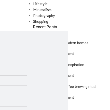
Lifestyle
Minimalism
Photography
Shopping
Recent Posts
Exploring Atlanta’s modern homes
July 23, 2021
1 Comment
Green interior design inspiration
July 23, 2021
1 Comment
Collar brings back coffee brewing ritual
July 23, 2021
1 Comment
Our Instagram