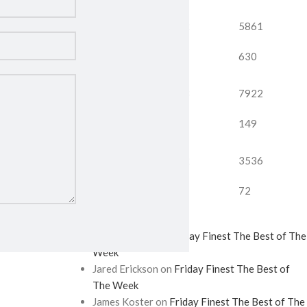
5196
2752
5861
59
298
630
9261
5683
7922
913
186
149
6588
2042
3536
960
979
72
Recent Comments
Eryn Erickson
on
Friday Finest The Best of The
Week
Jared Erickson
on
Friday Finest The Best of
The Week
James Koster
on
Friday Finest The Best of The