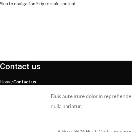
Skip to navigation
Skip to main content
Contact us
Home
/
Contact us
Duis aute irure dolor in reprehenderi
nulla pariatur.
Address
9606 North MoPac Expresswa