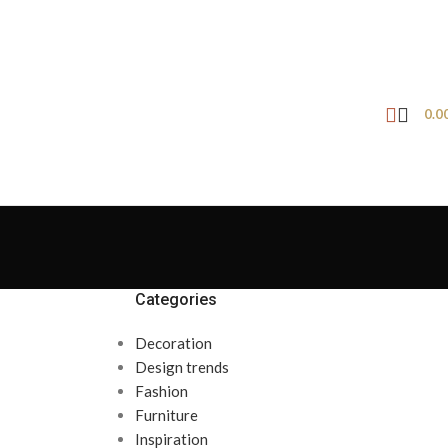
0.0
Categories
Decoration
Design trends
Fashion
Furniture
Inspiration