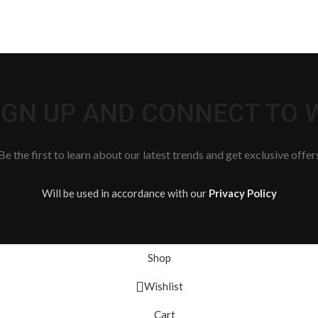
SIGN UP AND CONNECT TO
Be the first to learn about our latest trends and get exclusive offer
Will be used in accordance with our
Privacy Policy
Shop
Wishlist
Cart