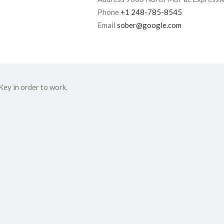
Phone
+1 248-785-8545
Email
sober@google.com
ey in order to work.