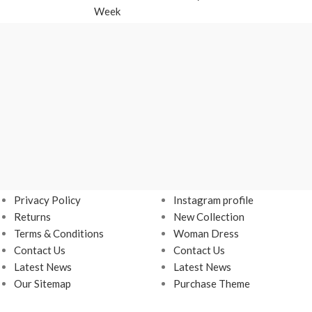
Week
USEFUL LINKS
Footer Menu
Privacy Policy
Instagram profile
Returns
New Collection
Terms & Conditions
Woman Dress
Contact Us
Contact Us
Latest News
Latest News
Our Sitemap
Purchase Theme