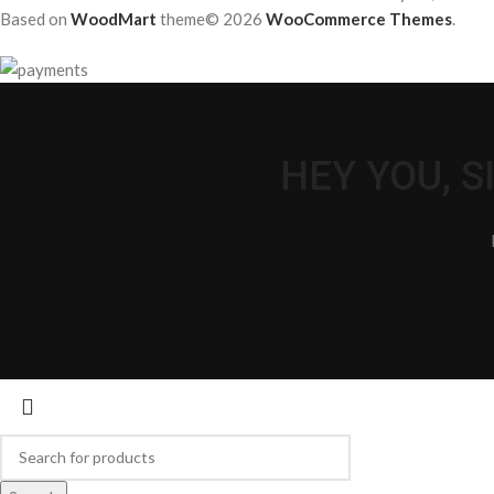
Based on
WoodMart
theme© 2026
WooCommerce Themes
.
HEY YOU, 