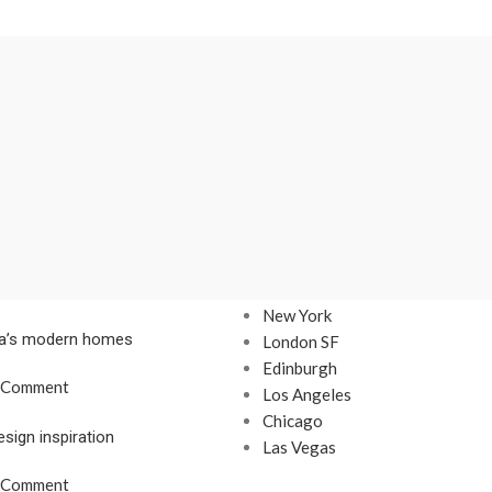
Our stores
New York
nta’s modern homes
London SF
Edinburgh
 Comment
Los Angeles
Chicago
esign inspiration
Las Vegas
 Comment