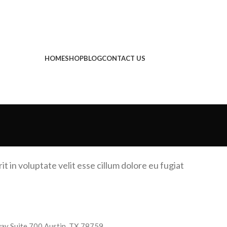
HOME
SHOP
BLOG
CONTACT US
t in voluptate velit esse cillum dolore eu fugiat
y Suite 700 Austin, TX 78759