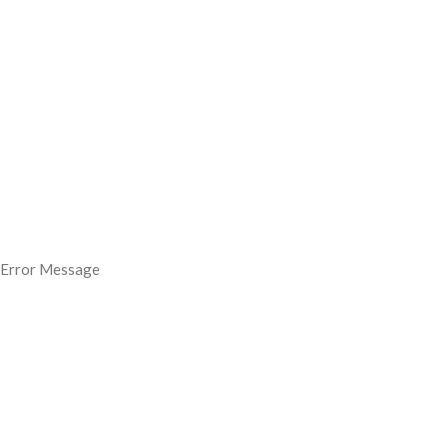
Error Message