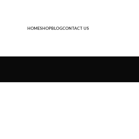
HOME
SHOP
BLOG
CONTACT US