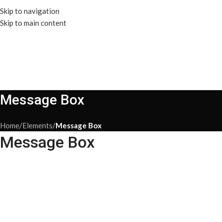
Skip to navigation
Skip to main content
Message Box
Home
/
Elements
/
Message Box
Message Box