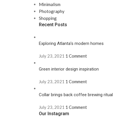
Minimalism
Photography
Shopping
Recent Posts
Exploring Atlanta’s modern homes
July 23, 2021
1 Comment
Green interior design inspiration
July 23, 2021
1 Comment
Collar brings back coffee brewing ritual
July 23, 2021
1 Comment
Our Instagram