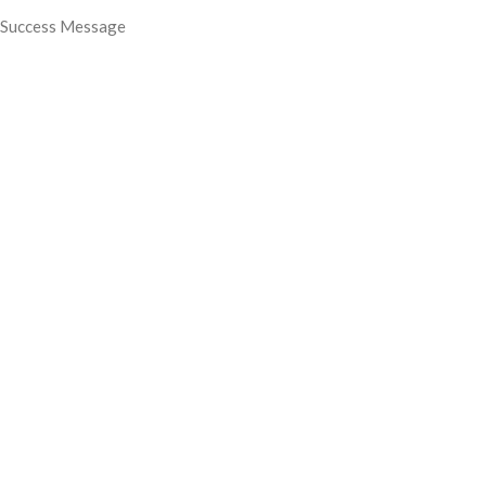
Success Message