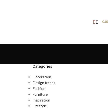
0.0
Categories
Decoration
Design trends
Fashion
Furniture
Inspiration
Lifestyle