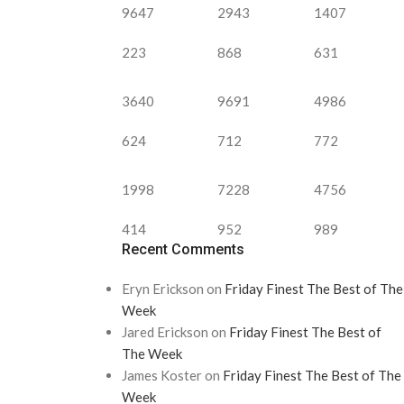
9647
2943
1407
223
868
631
3640
9691
4986
624
712
772
1998
7228
4756
414
952
989
Recent Comments
Eryn Erickson
on
Friday Finest The Best of The
Week
Jared Erickson
on
Friday Finest The Best of
The Week
James Koster
on
Friday Finest The Best of The
Week