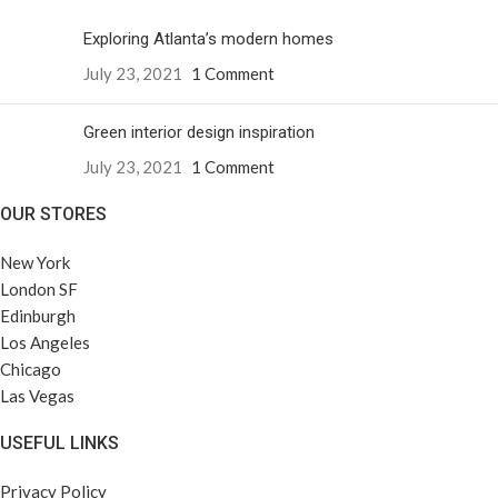
Exploring Atlanta’s modern homes
July 23, 2021
1 Comment
Green interior design inspiration
July 23, 2021
1 Comment
OUR STORES
New York
London SF
Edinburgh
Los Angeles
Chicago
Las Vegas
USEFUL LINKS
Privacy Policy