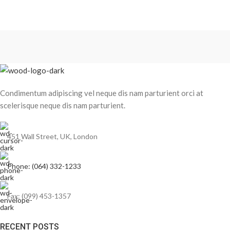
Condimentum adipiscing vel neque dis nam parturient orci at
scelerisque neque dis nam parturient.
451 Wall Street, UK, London
Phone: (064) 332-1233
Fax: (099) 453-1357
RECENT POSTS