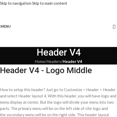
Skip to navigation
Skip to main content
MENU
Header V4
Home
/
Headers
/
Header V4
Header V4 - Logo Middle
How to setup this header? Just go to Customize > Header > Header
and select Header layout 4. With this header, you will have logo and
menu display at center. But the logo will divide your menu into two
parts. The primary menu will be on the left side of site logo and
the secondary menu will be on the right side. This header layout