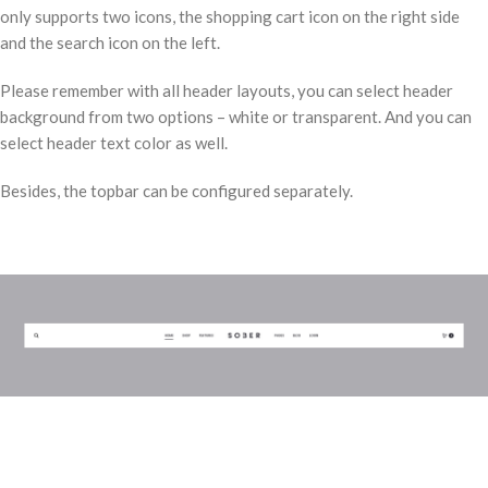
only supports two icons, the shopping cart icon on the right side
and the search icon on the left.
Please remember with all header layouts, you can select header
background from two options – white or transparent. And you can
select header text color as well.
Besides, the topbar can be configured separately.