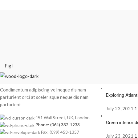
Figl
Recent Posts
Condimentum adipiscing vel neque dis nam
Exploring Atla
parturient orci at scelerisque neque dis nam
parturient.
July 23, 2021
1
451 Wall Street, UK, London
Green interior d
Phone: (064) 332-1233
Fax: (099) 453-1357
July 23, 2021
1