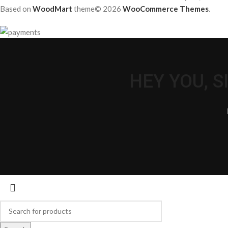
Based on
WoodMart
theme© 2026
WooCommerce Themes
.
HEY YOU, 