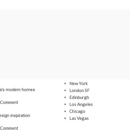
Our stores
New York
nta’s modern homes
London SF
Edinburgh
 Comment
Los Angeles
Chicago
esign inspiration
Las Vegas
 Comment