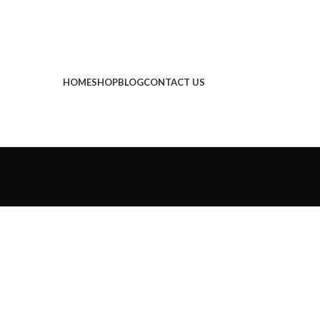
HOME
SHOP
BLOG
CONTACT US