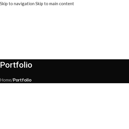
Skip to navigation
Skip to main content
Portfolio
Home
/
Portfolio