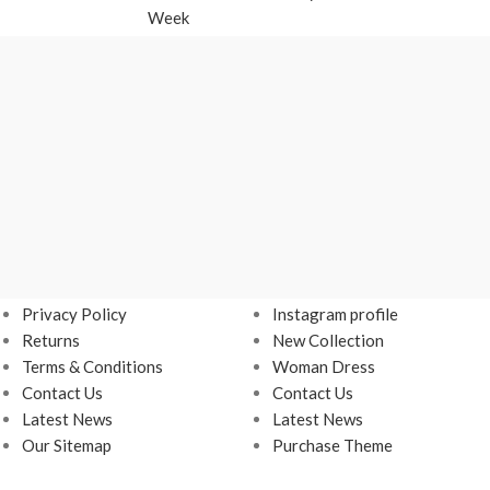
Week
USEFUL LINKS
Footer Menu
Privacy Policy
Instagram profile
Returns
New Collection
Terms & Conditions
Woman Dress
Contact Us
Contact Us
Latest News
Latest News
Our Sitemap
Purchase Theme