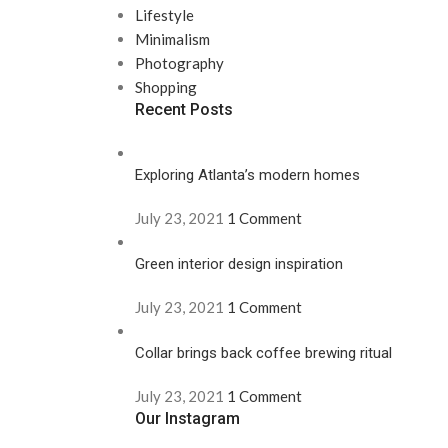
Lifestyle
Minimalism
Photography
Shopping
Recent Posts
Exploring Atlanta’s modern homes
July 23, 2021
1 Comment
Green interior design inspiration
July 23, 2021
1 Comment
Collar brings back coffee brewing ritual
July 23, 2021
1 Comment
Our Instagram