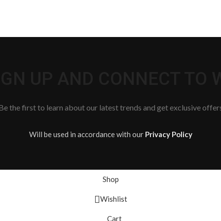
SIGN UP AND CONNECT TO
Be the first to learn about our latest trends and get exclusive offer
Will be used in accordance with our
Privacy Policy
Shop
Wishlist
Cart