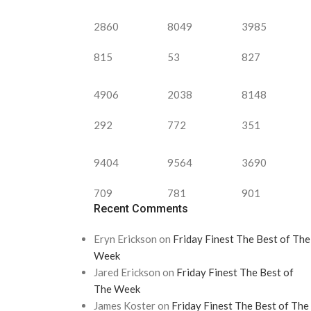
2860
8049
3985
815
53
827
4906
2038
8148
292
772
351
9404
9564
3690
709
781
901
Recent Comments
Eryn Erickson
on
Friday Finest The Best of The
Week
Jared Erickson
on
Friday Finest The Best of
The Week
James Koster
on
Friday Finest The Best of The