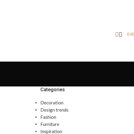
0.0
Categories
Decoration
Design trends
Fashion
Furniture
Inspiration