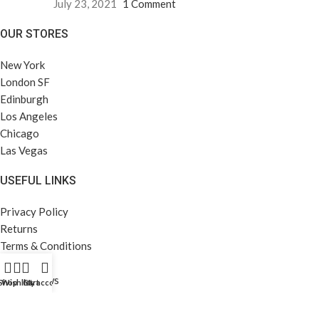
July 23, 2021
1 Comment
OUR STORES
New York
London SF
Edinburgh
Los Angeles
Chicago
Las Vegas
USEFUL LINKS
Privacy Policy
Returns
Terms & Conditions
Contact Us
Latest News
Shop
Wishlist
Cart
My account
Our Sitemap