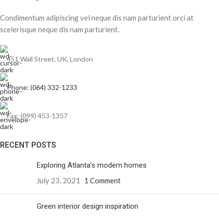
Condimentum adipiscing vel neque dis nam parturient orci at
scelerisque neque dis nam parturient.
451 Wall Street, UK, London
Phone: (064) 332-1233
Fax: (099) 453-1357
RECENT POSTS
Exploring Atlanta’s modern homes
July 23, 2021
1 Comment
Green interior design inspiration