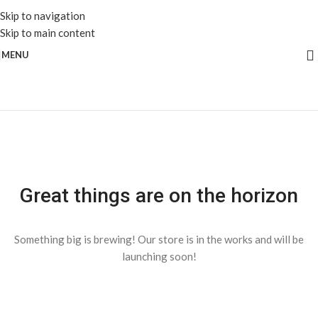
Skip to navigation
Skip to main content
MENU
Great things are on the horizon
Something big is brewing! Our store is in the works and will be
launching soon!