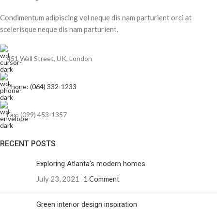
Condimentum adipiscing vel neque dis nam parturient orci at
scelerisque neque dis nam parturient.
451 Wall Street, UK, London
Phone: (064) 332-1233
Fax: (099) 453-1357
RECENT POSTS
Exploring Atlanta’s modern homes
July 23, 2021
1 Comment
Green interior design inspiration