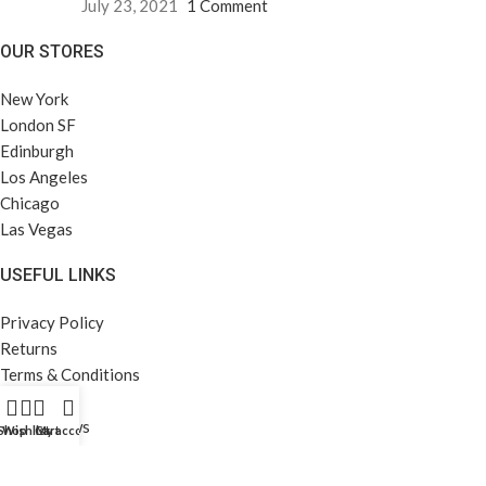
July 23, 2021
1 Comment
OUR STORES
New York
London SF
Edinburgh
Los Angeles
Chicago
Las Vegas
USEFUL LINKS
Privacy Policy
Returns
Terms & Conditions
Contact Us
Latest News
Shop
Wishlist
Cart
My account
Our Sitemap