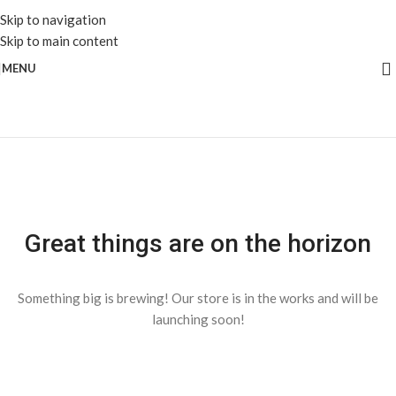
Skip to navigation
Skip to main content
MENU
Great things are on the horizon
Something big is brewing! Our store is in the works and will be
launching soon!