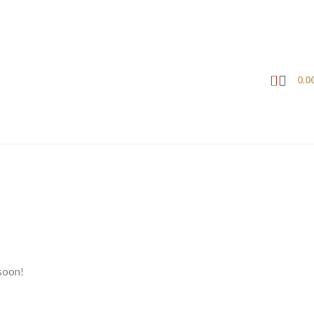
0.0
 soon!