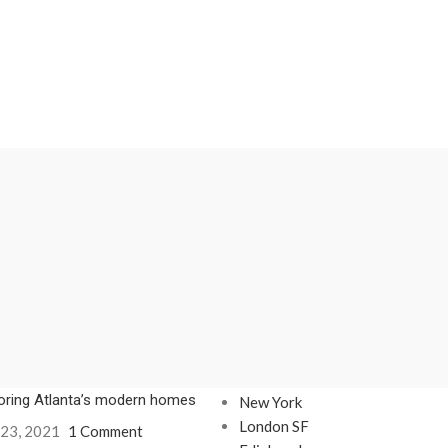
Our stores
oring Atlanta’s modern homes
New York
London SF
 23, 2021
1 Comment