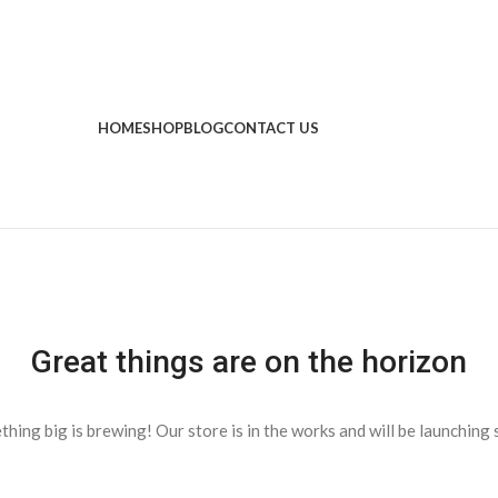
HOME
SHOP
BLOG
CONTACT US
Great things are on the horizon
hing big is brewing! Our store is in the works and will be launching