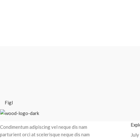
Figl
Recent Posts
Expl
Condimentum adipiscing vel neque dis nam
parturient orci at scelerisque neque dis nam
July