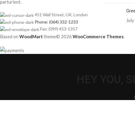
parturient.
Gree
451 Wall Street, UK, London
July
Phone: (064) 332-1233
Fax: (099) 453-1357
Based on
WoodMart
theme© 2026
WooCommerce Themes
.
HEY YOU, 