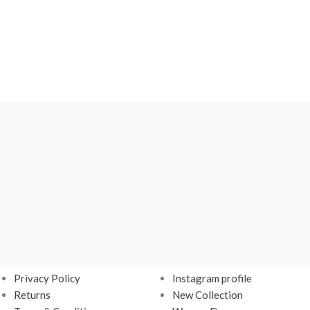
USEFUL LINKS
Footer Menu
Privacy Policy
Instagram profile
Returns
New Collection