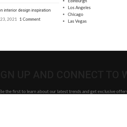
Edinburgh
Los Angeles
n interior design inspiration
Chicago
 23, 2021
1 Comment
Las Vegas
SIGN UP AND CONNECT TO
Be the first to learn about our latest trends and get exclusive offer
Will be used in accordance with our
Privacy Policy