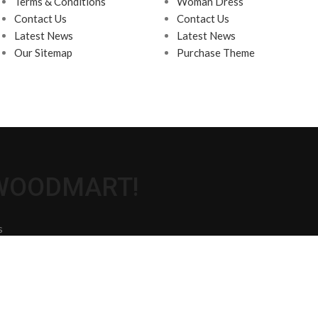
Terms & Conditions
Woman Dress
Contact Us
Contact Us
Latest News
Latest News
Our Sitemap
Purchase Theme
 WOODMART!
s