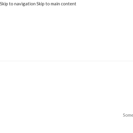
Skip to navigation
Skip to main content
Somet