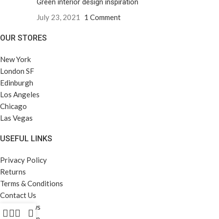
Green interior design inspiration
July 23, 2021
1 Comment
OUR STORES
New York
London SF
Edinburgh
Los Angeles
Chicago
Las Vegas
USEFUL LINKS
Privacy Policy
Returns
Terms & Conditions
Contact Us
Latest News
Our Sitemap