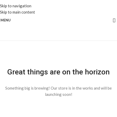
Skip to navigation
Skip to main content
MENU
Great things are on the horizon
Something big is brewing! Our store is in the works and will be
launching soon!