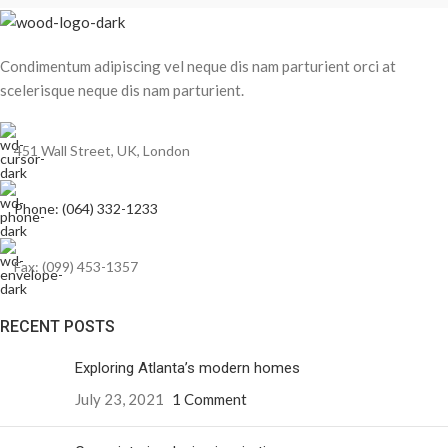
Condimentum adipiscing vel neque dis nam parturient orci at
scelerisque neque dis nam parturient.
451 Wall Street, UK, London
Phone: (064) 332-1233
Fax: (099) 453-1357
RECENT POSTS
Exploring Atlanta’s modern homes
July 23, 2021
1 Comment