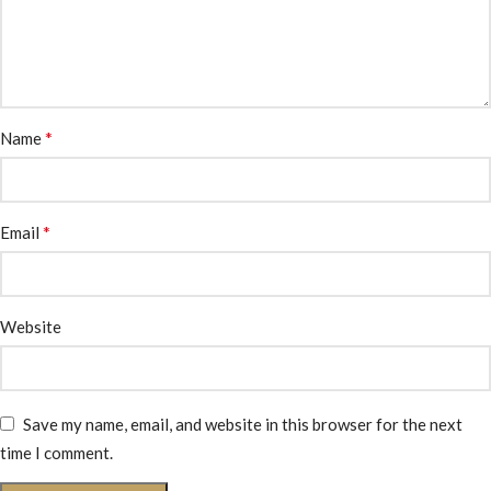
*
Name
*
Email
Website
Save my name, email, and website in this browser for the next
time I comment.