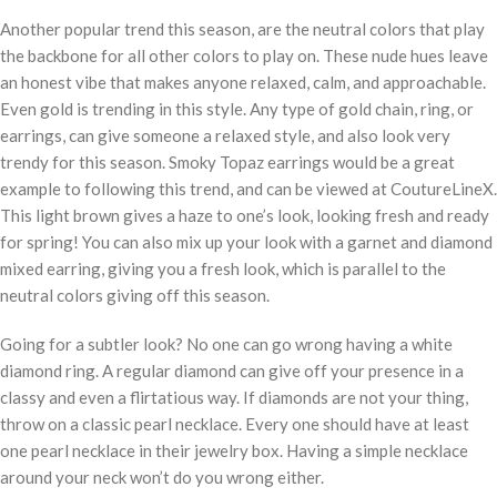
Another popular trend this season, are the neutral colors that play
the backbone for all other colors to play on. These nude hues leave
an honest vibe that makes anyone relaxed, calm, and approachable.
Even gold is trending in this style. Any type of gold chain, ring, or
earrings, can give someone a relaxed style, and also look very
trendy for this season. Smoky Topaz earrings would be a great
example to following this trend, and can be viewed at CoutureLineX.
This light brown gives a haze to one’s look, looking fresh and ready
for spring! You can also mix up your look with a garnet and diamond
mixed earring, giving you a fresh look, which is parallel to the
neutral colors giving off this season.
Going for a subtler look? No one can go wrong having a white
diamond ring. A regular diamond can give off your presence in a
classy and even a flirtatious way. If diamonds are not your thing,
throw on a classic pearl necklace. Every one should have at least
one pearl necklace in their jewelry box. Having a simple necklace
around your neck won’t do you wrong either.