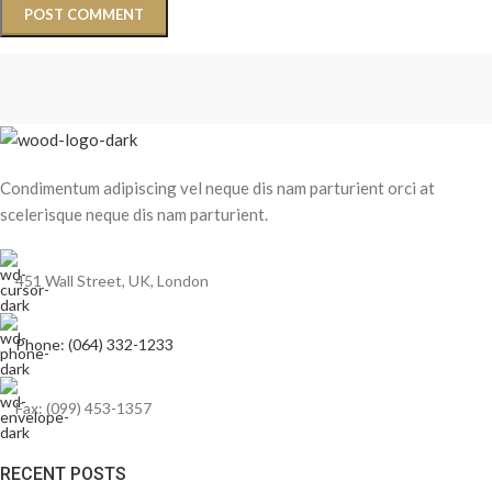
Condimentum adipiscing vel neque dis nam parturient orci at
scelerisque neque dis nam parturient.
451 Wall Street, UK, London
Phone: (064) 332-1233
Fax: (099) 453-1357
RECENT POSTS