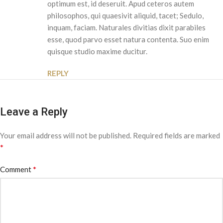
optimum est, id deseruit. Apud ceteros autem
philosophos, qui quaesivit aliquid, tacet; Sedulo,
inquam, faciam. Naturales divitias dixit parabiles
esse, quod parvo esset natura contenta. Suo enim
quisque studio maxime ducitur.
REPLY
Leave a Reply
Your email address will not be published.
Required fields are marked
*
*
Comment