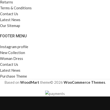
Returns
Terms & Conditions
Contact Us
Latest News
Our Sitemap
FOOTER MENU
Instagram profile
New Collection
Woman Dress
Contact Us
Latest News
Purchase Theme
Based on
WoodMart
theme© 2026
WooCommerce Themes
.