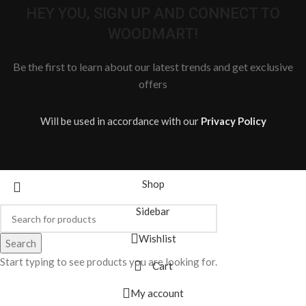
HEY YOU, SIGN UP AND CONNECT TO
WOODMART!
Be the first to learn about our latest trends and get exclusive
offers
Will be used in accordance with our
Privacy Policy
Shop
Sidebar
Wishlist
Search
Start typing to see products you are looking for.
Cart
My account