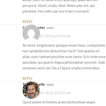
perspicis. Nosti, credo, illud. Nemo pius est, qui
pietatem. Hoc mihi cum tuo fratre convenit.
REPLY
Cobus Bester
says:
December 29, 2016 at 8:32 am
An dolor longissimus quisque miserrimus, voluptatem
non optabiliorem diuturnitas facit? Sed quanta sit
alias, nunc tantum possitne esse tanta. Scio enim esse
quosdam, qui quavis lingua philosophari possint; Inde
sermone vario sex illa a Dipylo stadia confecimus.
REPLY
Tom McFarlin
says:
December 29, 2016 at 8:32 am
Quod autem in homine praestantissimum atque