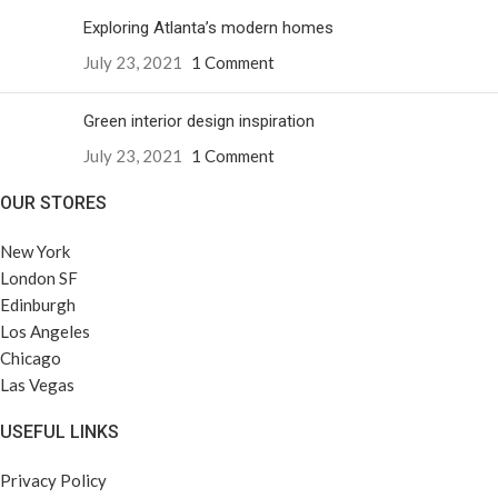
Exploring Atlanta’s modern homes
July 23, 2021
1 Comment
Green interior design inspiration
July 23, 2021
1 Comment
OUR STORES
New York
London SF
Edinburgh
Los Angeles
Chicago
Las Vegas
USEFUL LINKS
Privacy Policy