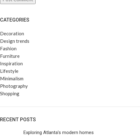
CATEGORIES
Decoration
Design trends
Fashion
Furniture
Inspiration
Lifestyle
Minimalism
Photography
Shopping
RECENT POSTS
Exploring Atlanta’s modern homes