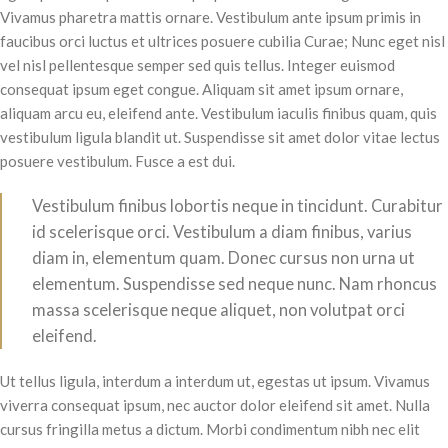
Vivamus pharetra mattis ornare. Vestibulum ante ipsum primis in
faucibus orci luctus et ultrices posuere cubilia Curae; Nunc eget nisl
vel nisl pellentesque semper sed quis tellus. Integer euismod
consequat ipsum eget congue. Aliquam sit amet ipsum ornare,
aliquam arcu eu, eleifend ante. Vestibulum iaculis finibus quam, quis
vestibulum ligula blandit ut. Suspendisse sit amet dolor vitae lectus
posuere vestibulum. Fusce a est dui.
Vestibulum finibus lobortis neque in tincidunt. Curabitur
id scelerisque orci. Vestibulum a diam finibus, varius
diam in, elementum quam. Donec cursus non urna ut
elementum. Suspendisse sed neque nunc. Nam rhoncus
massa scelerisque neque aliquet, non volutpat orci
eleifend.
Ut tellus ligula, interdum a interdum ut, egestas ut ipsum. Vivamus
viverra consequat ipsum, nec auctor dolor eleifend sit amet. Nulla
cursus fringilla metus a dictum. Morbi condimentum nibh nec elit