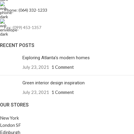
Phone: (064) 332-1233
Fax: (099) 453-1357
RECENT POSTS
Exploring Atlanta’s modern homes
July 23, 2021
1 Comment
Green interior design inspiration
July 23, 2021
1 Comment
OUR STORES
New York
London SF
Edinburgh