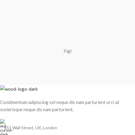
Figl
Condimentum adipiscing vel neque dis nam parturient orci at
scelerisque neque dis nam parturient.
451 Wall Street, UK, London