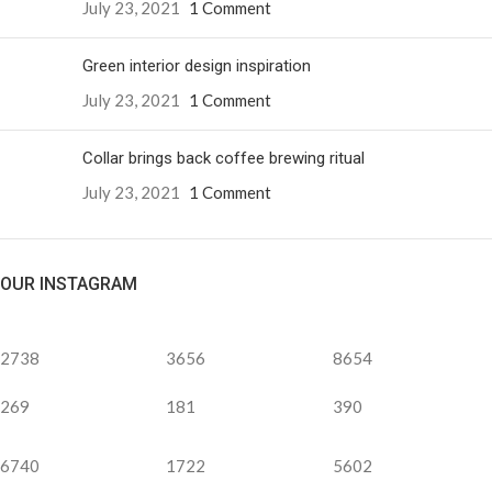
July 23, 2021
1 Comment
Green interior design inspiration
July 23, 2021
1 Comment
Collar brings back coffee brewing ritual
July 23, 2021
1 Comment
OUR INSTAGRAM
2738
3656
8654
269
181
390
6740
1722
5602