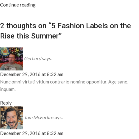
Continue reading
2 thoughts on “
5 Fashion Labels on the
Rise this Summer
”
Gerhard
says:
December 29, 2016 at 8:32 am
Nunc omni virtuti vitium contrario nomine opponitur. Age sane,
inquam.
Reply
Tom McFarlin
says:
December 29, 2016 at 8:32 am