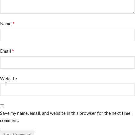
*
Name
*
Email
Website
Save my name, email, and website in this browser for the next time I
comment.