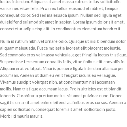
luctus interdum. Aliquam sit amet massa rutrum tellus sollicitudin
varius nec vitae felis. Proin ex tellus, euismod et nibh et, tempus
consequat dolor. Sed sed malesuada ipsum. Nullam sed ligula eget
dui eleifend euismod sit amet in sapien. Lorem ipsum dolor sit amet,
consectetur adipiscing elit. In condimentum elementum hendrerit.
Nulla id rutrum nibh, vel ornare odio. Quisque ut nisi bibendum dolor
aliquam malesuada. Fusce molestie laoreet elit placerat molestie.
Sed commodo eros vel massa vehicula, eget fringilla lectus tristique.
Suspendisse fermentum convallis felis, vitae finibus elit convallis in.
Aliquam erat volutpat. Mauris posuere ligula interdum ullamcorper
accumsan. Aenean ut diam eu velit feugiat iaculis eu vel augue.
Vivamus suscipit volutpat nibh, at condimentum nisi accumsan
mollis. Nam tristique accumsan lacus. Proin ultricies est et blandit
lobortis. Curabitur a pretium metus, sit amet pulvinar nunc. Donec
sagittis urna sit amet enim eleifend, ac finibus eros cursus. Aenean a
sapien sollicitudin, consequat lorem sit amet, sollicitudin justo.
Morbi id mauris mauris.