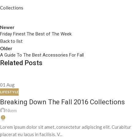
Collections
Newer
Friday Finest The Best of The Week
Back to list
Older
A Guide To The Best Accessories For Fall
Related Posts
01
Aug
LIFESTYLE
Breaking Down The Fall 2016 Collections
Nkem
3
Lorem ipsum dolor sit amet, consectetur adipiscing elit. Curabitur
placerat eu lacus in facilisis. V...