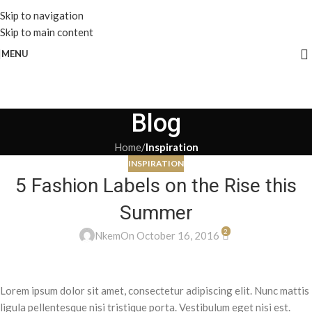
Skip to navigation
Skip to main content
MENU
Blog
Home
/
Inspiration
INSPIRATION
5 Fashion Labels on the Rise this
Summer
2
Nkem
On October 16, 2016
Lorem ipsum dolor sit amet, consectetur adipiscing elit. Nunc mattis
ligula pellentesque nisi tristique porta. Vestibulum eget nisi est.