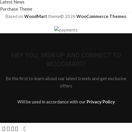
Latest News
Purchase Theme
Based on
WoodMart
theme© 2026
WooCommerce Themes
.
HEY YOU, SIGN UP AND CONNECT TO
WOODMART!
Be the first to learn about our latest trends and get exclusive
offers
Will be used in accordance with our
Privacy Policy