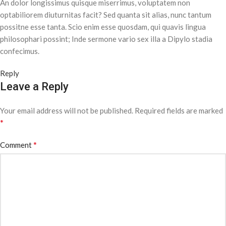
An dolor longissimus quisque miserrimus, voluptatem non
optabiliorem diuturnitas facit? Sed quanta sit alias, nunc tantum
possitne esse tanta. Scio enim esse quosdam, qui quavis lingua
philosophari possint; Inde sermone vario sex illa a Dipylo stadia
confecimus.
Reply
Leave a Reply
Your email address will not be published.
Required fields are marked
*
*
Comment