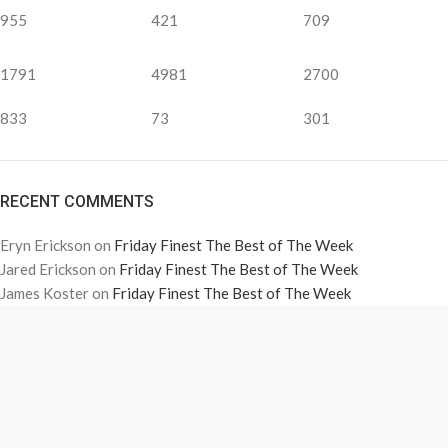
955
421
709
1791
4981
2700
833
73
301
RECENT COMMENTS
Eryn Erickson
on
Friday Finest The Best of The Week
Jared Erickson
on
Friday Finest The Best of The Week
James Koster
on
Friday Finest The Best of The Week