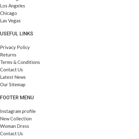
Los Angeles
Chicago
Las Vegas
USEFUL LINKS
Privacy Policy
Returns
Terms & Conditions
Contact Us
Latest News
Our Sitemap
FOOTER MENU
Instagram profile
New Collection
Woman Dress
Contact Us